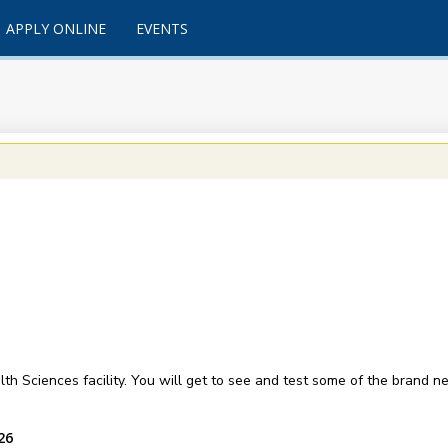
APPLY ONLINE
EVENTS
lth Sciences facility. You will get to see and test some of the brand 
26