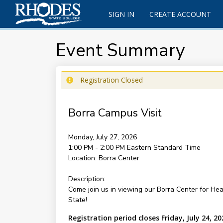
SIGN IN
CREATE ACCOUNT
Event Summary
Registration Closed
Borra Campus Visit
Monday, July 27, 2026
1:00 PM - 2:00 PM
Eastern Standard Time
Location:
Borra Center
Description:
Come join us in viewing our Borra Center for Hea
State!
Registration period closes Friday, July 24, 20