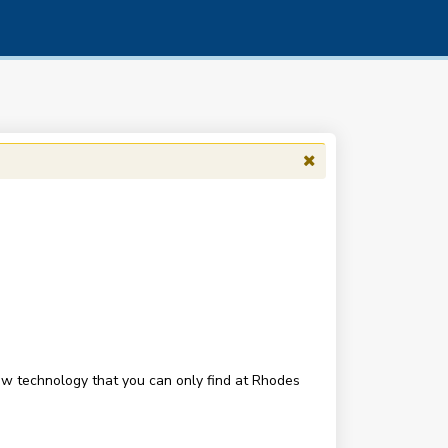
new technology that you can only find at Rhodes