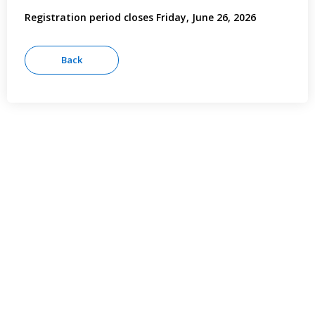
Registration period closes Friday, June 26, 2026