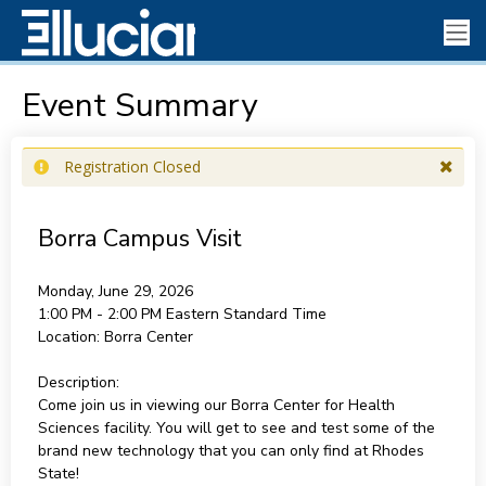
Event Summary
Registration Closed
Borra Campus Visit
Monday, June 29, 2026
1:00 PM - 2:00 PM
Eastern Standard Time
Location:
Borra Center
Description:
Come join us in viewing our Borra Center for Health
Sciences facility. You will get to see and test some of the
brand new technology that you can only find at Rhodes
State!