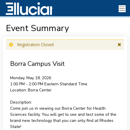
Event Summary
Registration Closed
Borra Campus Visit
Monday, May 18, 2026
1:00 PM - 2:00 PM
Eastern Standard Time
Location:
Borra Center
Description:
Come join us in viewing our Borra Center for Health
Sciences facility. You will get to see and test some of the
brand new technology that you can only find at Rhodes
State!