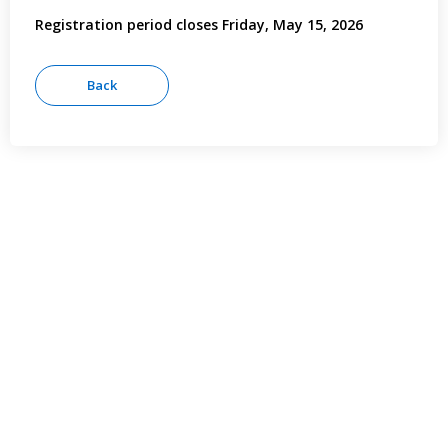
Registration period closes Friday, May 15, 2026