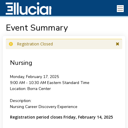
Event Summary
Registration Closed
Nursing
Monday, February 17, 2025
9:00 AM - 10:30 AM
Eastern Standard Time
Location:
Borra Center
Description:
Nursing Career Discovery Experience
Registration period closes Friday, February 14, 2025