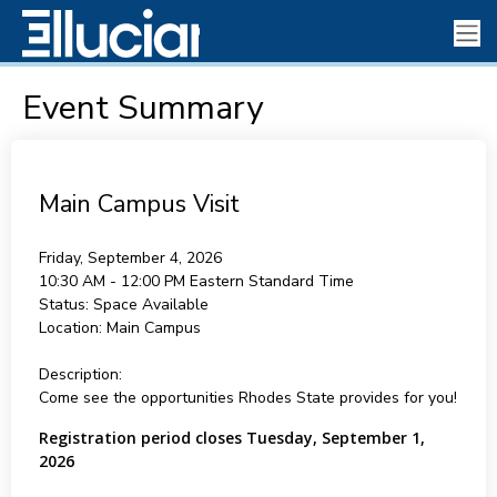
Event Summary
Main Campus Visit
Friday, September 4, 2026
10:30 AM - 12:00 PM
Eastern Standard Time
Status:
Space Available
Location:
Main Campus
Description:
Come see the opportunities Rhodes State provides for you!
Registration period closes Tuesday, September 1,
2026