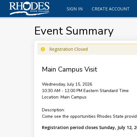
SIGN IN
CREATE ACCOUNT
Event Summary
Registration Closed
Main Campus Visit
Wednesday, July 15, 2026
10:30 AM - 12:00 PM
Eastern Standard Time
Location:
Main Campus
Description:
Come see the opportunities Rhodes State provide
Registration period closes Sunday, July 12, 