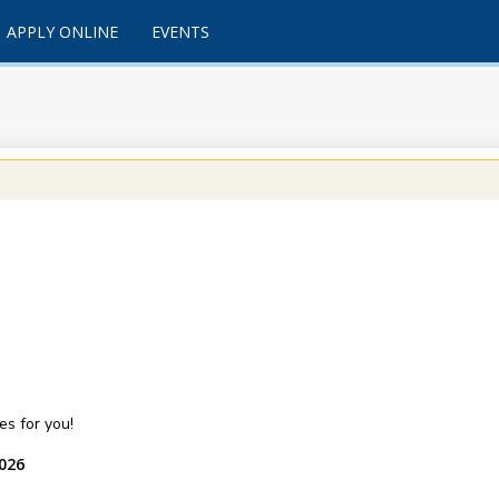
APPLY ONLINE
EVENTS
s for you!
2026