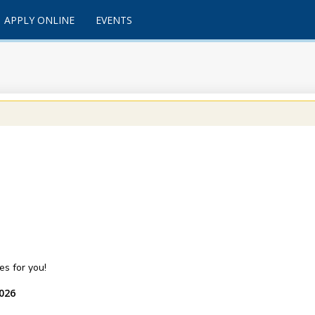
APPLY ONLINE
EVENTS
s for you!
2026