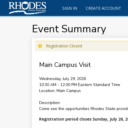
SIGN IN
CREATE ACCOUNT
Event Summary
Registration Closed
Main Campus Visit
Wednesday, July 29, 2026
10:30 AM - 12:00 PM
Eastern Standard Time
Location:
Main Campus
Description:
Come see the opportunities Rhodes State provide
Registration period closes Sunday, July 26, 