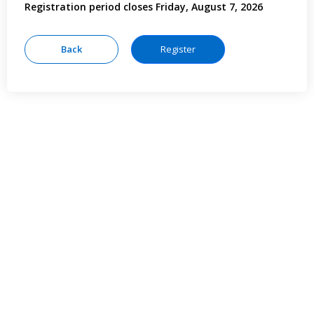
Registration period closes Friday, August 7, 2026