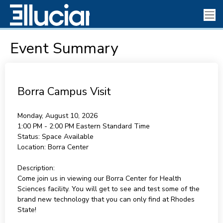
Event Summary
Borra Campus Visit
Monday, August 10, 2026
1:00 PM - 2:00 PM
Eastern Standard Time
Status:
Space Available
Location:
Borra Center
Description:
Come join us in viewing our Borra Center for Health
Sciences facility. You will get to see and test some of the
brand new technology that you can only find at Rhodes
State!