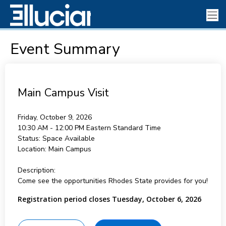
Event Summary
Main Campus Visit
Friday, October 9, 2026
10:30 AM - 12:00 PM
Eastern Standard Time
Status:
Space Available
Location:
Main Campus
Description:
Come see the opportunities Rhodes State provides for you!
Registration period closes Tuesday, October 6, 2026