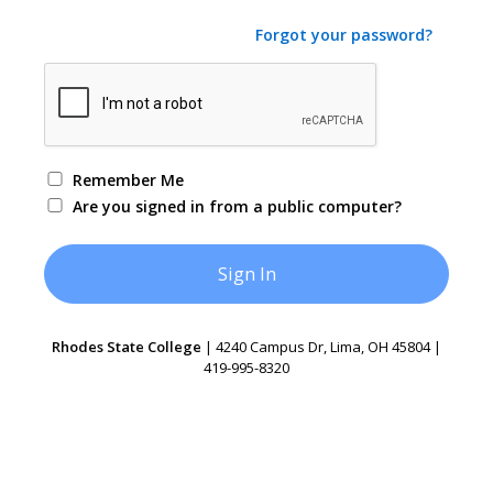
Forgot your password?
Remember Me
Are you signed in from a public computer?
Rhodes State College
| 4240 Campus Dr, Lima, OH 45804 |
419-995-8320