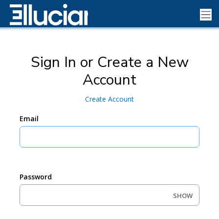
Sign In or Create a New
Account
Create Account
Email
Password
SHOW