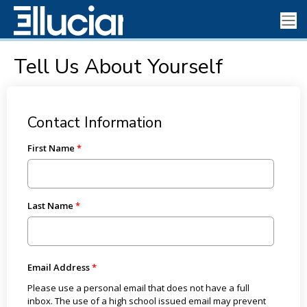
Tell Us About Yourself
Contact Information
First Name
Last Name
Email Address
Please use a personal email that does not have a full
inbox. The use of a high school issued email may prevent