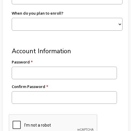
When do you plan to enroll?
Account Information
Password
Confirm Password