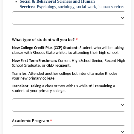
Social & Behavioral Sciences and Human
Services:
Psychology, sociology, social work, human services.
What type of student will you be?
New College Credit Plus (CCP) Student:
Student who will be taking
classes with Rhodes State while also attending their high school.
New First Term Freshman:
Current High School Senior, Recent High
School Graduate, or GED recipient.
Transfer:
Attended another college but intend to make Rhodes
your new primary college.
Transient:
Taking a class or two with us while still remaining a
student at your primary college.
Academic Program