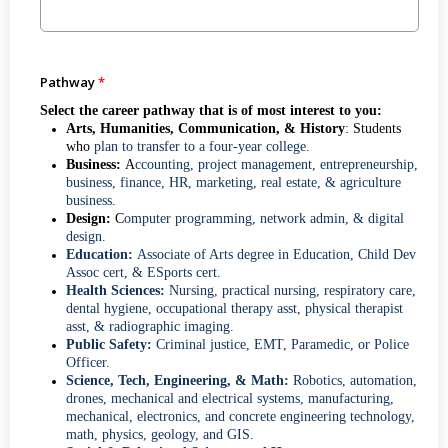
Pathway
Select the career pathway that is of most interest to you:
Arts, Humanities, Communication, & History
: Students
who
plan to transfer to a four-year college.
Business:
A
ccounting, project management, entrepreneurship,
business, finance, HR, marketing, real estate, & agriculture
business.
Design:
C
omputer programming, network admin, & digital
design.
Education:
Associate of Arts degree in Education, Child Dev
Assoc cert, & ESports cert.
Health Sciences:
Nursing, practical nursing, respiratory care,
dental hygiene, occupational therapy asst, physical therapist
asst, & radiographic imaging.
Public Safety:
Criminal justice, EMT, Paramedic, or Police
Officer.
Science, Tech, Engineering, & Math:
Robotics, automation,
drones, mechanical and electrical systems, manufacturing,
mechanical, electronics, and concrete engineering technology,
math, physics, geology, and GIS.