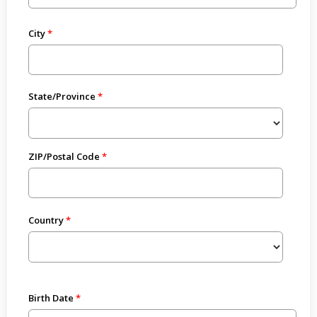
City
State/Province
ZIP/Postal Code
Country
Birth Date