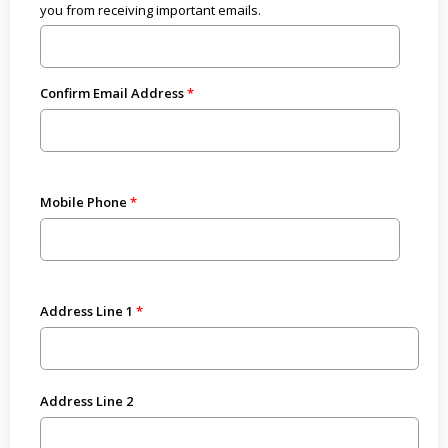
you from receiving important emails.
Confirm Email Address
Mobile Phone
Address Line 1
Address Line 2